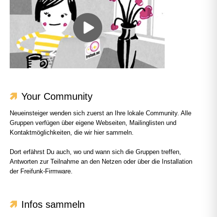
Your Community
Neueinsteiger wenden sich zuerst an Ihre lokale Community. Alle
Gruppen verfügen über eigene Webseiten, Mailinglisten und
Kontaktmöglichkeiten, die wir hier sammeln.
Dort erfährst Du auch, wo und wann sich die Gruppen treffen,
Antworten zur Teilnahme an den Netzen oder über die Installation
der Freifunk-Firmware.
Infos sammeln