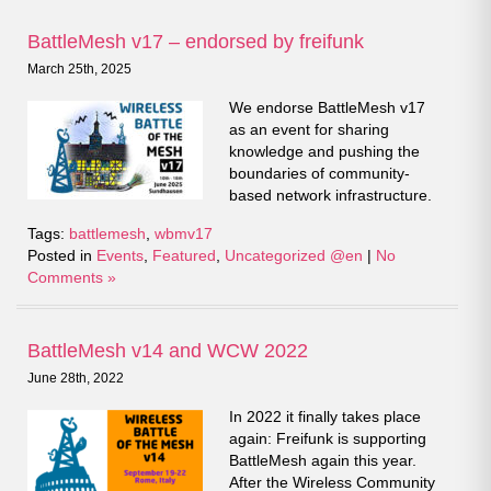
BattleMesh v17 – endorsed by freifunk
March 25th, 2025
We endorse BattleMesh v17
as an event for sharing
knowledge and pushing the
boundaries of community-
based network infrastructure.
Tags:
battlemesh
,
wbmv17
Posted in
Events
,
Featured
,
Uncategorized @en
|
No
Comments »
BattleMesh v14 and WCW 2022
June 28th, 2022
In 2022 it finally takes place
again: Freifunk is supporting
BattleMesh again this year.
After the Wireless Community