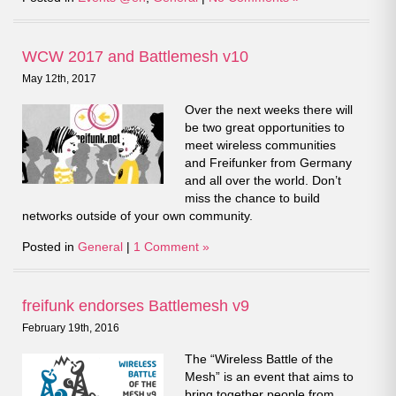
WCW 2017 and Battlemesh v10
May 12th, 2017
Over the next weeks there will
be two great opportunities to
meet wireless communities
and Freifunker from Germany
and all over the world. Don’t
miss the chance to build
networks outside of your own community.
Posted in
General
|
1 Comment »
freifunk endorses Battlemesh v9
February 19th, 2016
The “Wireless Battle of the
Mesh” is an event that aims to
bring together people from