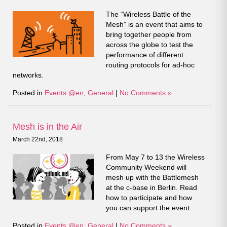
The “Wireless Battle of the
Mesh” is an event that aims to
bring together people from
across the globe to test the
performance of different
routing protocols for ad-hoc
networks.
Posted in
Events @en
,
General
|
No Comments »
Mesh is in the Air
March 22nd, 2018
From May 7 to 13 the Wireless
Community Weekend will
mesh up with the Battlemesh
at the c-base in Berlin. Read
how to participate and how
you can support the event.
Posted in
Events @en
,
General
|
No Comments »