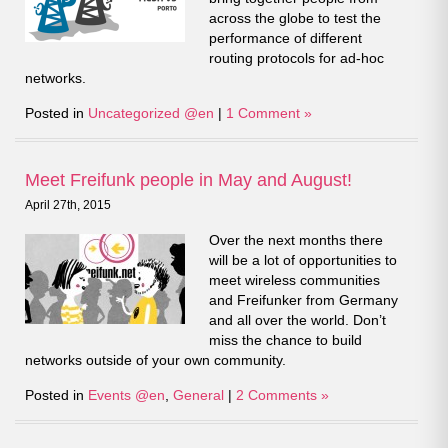
across the globe to test the
performance of different
routing protocols for ad-hoc
networks.
Posted in
Uncategorized @en
|
1 Comment »
Meet Freifunk people in May and August!
April 27th, 2015
Over the next months there
will be a lot of opportunities to
meet wireless communities
and Freifunker from Germany
and all over the world. Don’t
miss the chance to build
networks outside of your own community.
Posted in
Events @en
,
General
|
2 Comments »