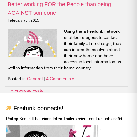
Better working FOR the People than being
AGAINST someone
February 7th, 2015
Using the a Freifunk network
enables refugees to contact
their family at no charge, they
can inform themselves about
their new home and have
access to local information as
well to information from their home country.
Posted in
General
|
4 Comments »
« Previous Posts
Freifunk connects!
Philipp Seefeldt hat einen tollen Trailer kreiert, der Freifunk erklärt