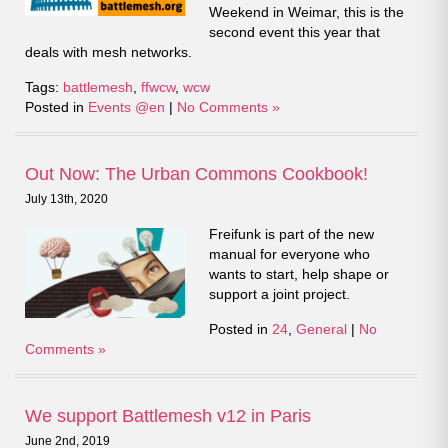
Weekend in Weimar, this is the
second event this year that
deals with mesh networks.
Tags:
battlemesh
,
ffwcw
,
wcw
Posted in
Events @en
|
No Comments »
Out Now: The Urban Commons Cookbook!
July 13th, 2020
Freifunk is part of the new
manual for everyone who
wants to start, help shape or
support a joint project.
Posted in
24
,
General
|
No
Comments »
We support Battlemesh v12 in Paris
June 2nd, 2019