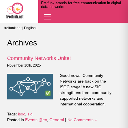
Freifunk stands for free communication in digital
data networks
Navigation
öffnen
freifunk.net
|
English
|
Archives
Community Networks Unite!
November 10th, 2025
Good news: Community
Networks are back on the
ISOC stage! A new SIG
strengthens free, community-
supported networks and
international cooperation.
Tags:
isoc
,
sig
Posted in
Events @en
,
General
|
No Comments »